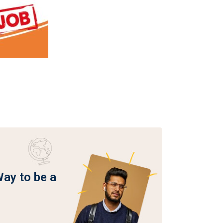
Way to be a