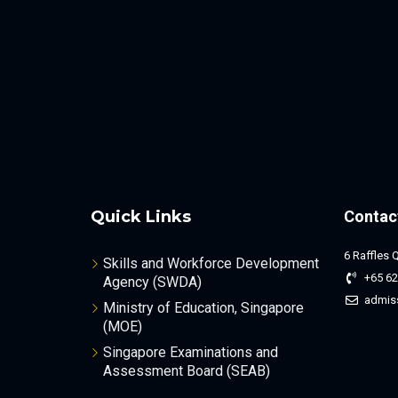
Quick Links
Contac
6 Raffles 
Skills and Workforce Development
+65 62
Agency (SWDA)
admis
Ministry of Education, Singapore
(MOE)
Singapore Examinations and
Assessment Board (SEAB)