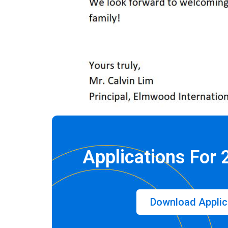
Applications For
Download Applic