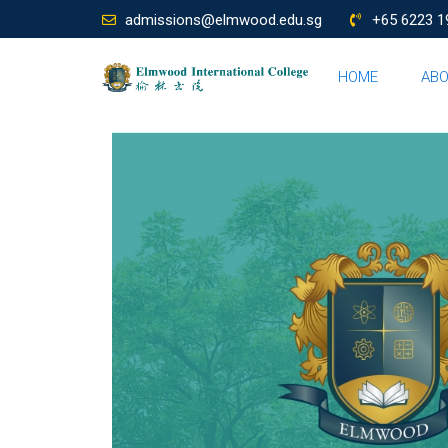
admissions@elmwood.edu.sg
+65 6223 1
HOME
AB