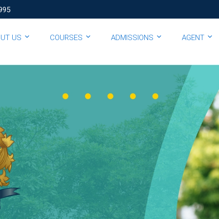
995
OUT US
COURSES
ADMISSIONS
AGENT