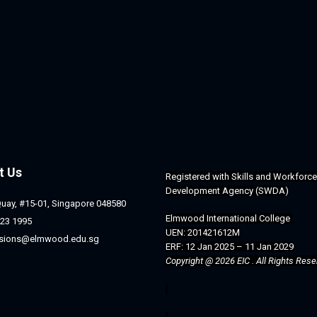
t Us
Registered with 
Skills and Workforce 
Development Agency (SWDA)
Quay, #15-01, Singapore 048580
Elmwood International College 
23 1995
UEN: 201421612M
sions@elmwood.edu.sg
ERF: 12 Jan 2025 – 11 Jan 2029
Copyright @ 2026 EIC . All Rights Rese