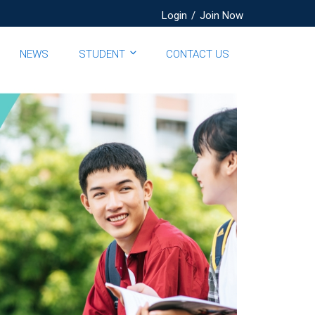
Login
/
Join Now
NEWS
STUDENT
CONTACT US