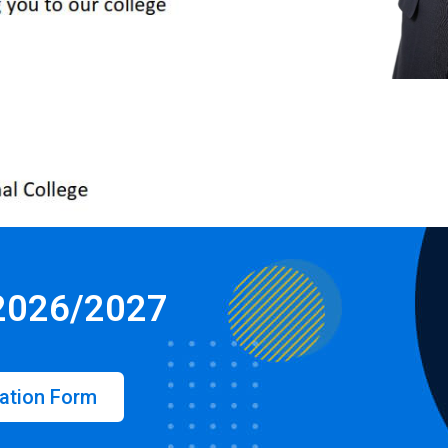
 2026/2027
ation Form