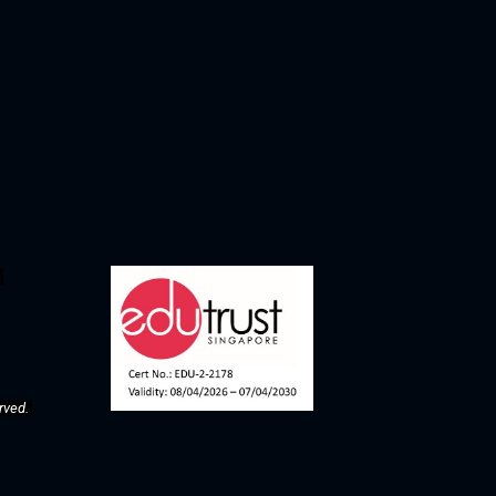
rved. 