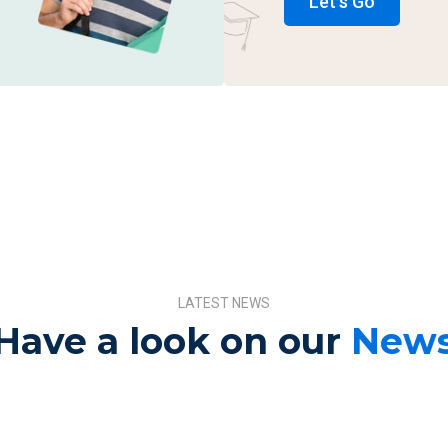
Let's Go
LATEST NEWS
Have a look on our
New