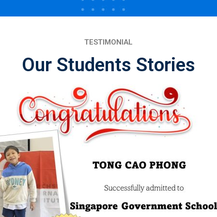
TESTIMONIAL
Our Students Stories