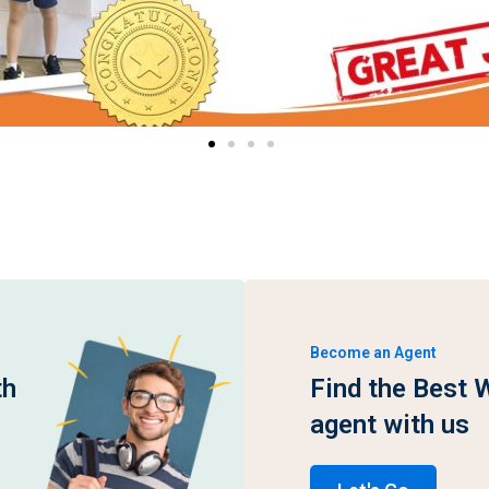
Become an Agent
th
Find the Best 
agent with us