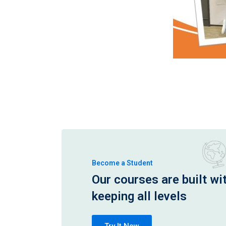
Become a Student
Our courses are built wi
keeping all levels
Try It Now