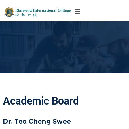
Academic Board
Dr. Teo Cheng Swee