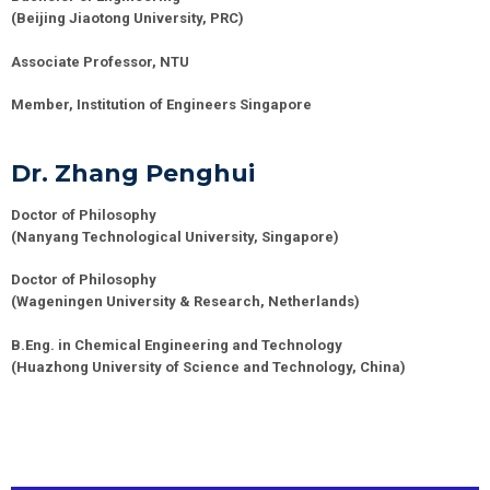
(Beijing Jiaotong University, PRC)
Associate Professor, NTU
Member, Institution of Engineers Singapore
Dr. Zhang Penghui
Doctor of Philosophy
(
Nanyang Technological University
, Singapore)
Doctor of Philosophy
(
Wageningen University & Research
,
Netherlands
)
B.Eng. in Chemical Engineering and Technology
(
Huazhong University of Science and Technology
,
China
)