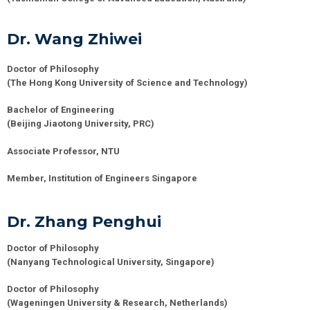
Dr. Wang Zhiwei
Doctor of Philosophy
(
The Hong Kong University of Science and Technology)
Bachelor of Engineering
(Beijing Jiaotong University, PRC)
Associate Professor, NTU
Member, Institution of Engineers Singapore
Dr. Zhang Penghui
Doctor of Philosophy
(
Nanyang Technological University
, Singapore)
Doctor of Philosophy
(
Wageningen University & Research
,
Netherlands
)