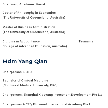
Chairman, Academic Board
Doctor of Philosophy in Economics
(The University of Queensland, Australia)
Master of Business Administration
(The University of Queensland, Australia)
Diploma in Accountancy
(Tasmanian
College of Advanced Education, Australia)
Mdm Yang Qian
Chairperson & CEO
Bachelor of Clinical Medicine
(Southwest Medical University, PRC)
Chairperson, Shanghai
Xiaoyang
Investment Development Pte Ltd
Chairperson & CEO, Elmwood International Academy Pte Ltd