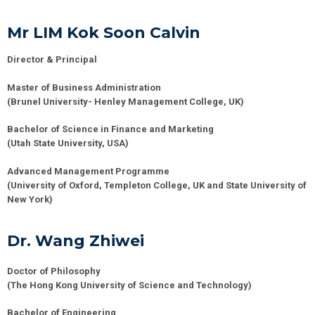
Mr LIM Kok Soon Calvin
Director & Principal
Master of Business Administration
(Brunel University- Henley Management College, UK)
Bachelor of Science in Finance and Marketing
(Utah State University, USA)
Advanced Management Programme
(University of Oxford, Templeton College, UK and State University of
New York)
Dr. Wang Zhiwei
Doctor of Philosophy
(
The Hong Kong University of Science and Technology)
Bachelor of Engineering