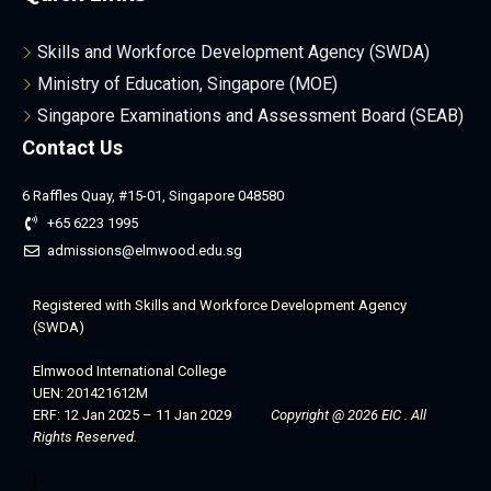
Skills and Workforce Development Agency (SWDA)
Ministry of Education, Singapore (MOE)
Singapore Examinations and Assessment Board (SEAB)
Contact Us
6 Raffles Quay, #15-01, Singapore 048580
+65 6223 1995
admissions@elmwood.edu.sg
Registered with 
Skills and Workforce Development Agency 
(SWDA)
Elmwood International College 
UEN: 201421612M
ERF: 12 Jan 2025 – 11 Jan 2029
Copyright @ 2026 EIC . All 
Rights Reserved. 