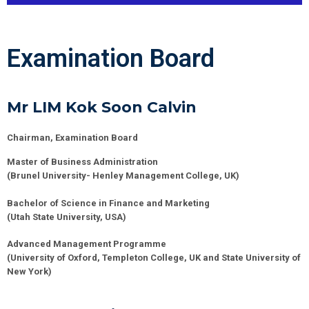
Examination Board
Mr LIM Kok Soon Calvin
Chairman, Examination Board
Master of Business Administration
(Brunel University- Henley Management College, UK)
Bachelor of Science in Finance and Marketing
(Utah State University, USA)
Advanced Management Programme
(University of Oxford, Templeton College, UK and State University of
New York)