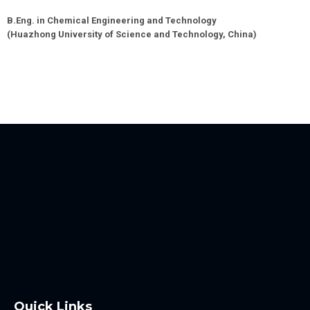
B.Eng. in Chemical Engineering and Technology
(
Huazhong University of Science and Technology
,
China
)
Quick Links