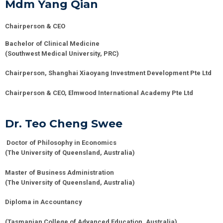
Mdm Yang Qian
Chairperson & CEO
Bachelor of Clinical Medicine
(Southwest Medical University, PRC)
Chairperson, Shanghai
Xiaoyang
Investment Development Pte Ltd
Chairperson & CEO, Elmwood International Academy Pte Ltd
Dr. Teo Cheng Swee
Doctor of Philosophy in Economics
(The University of Queensland, Australia)
Master of Business Administration
(The University of Queensland, Australia)
Diploma in Accountancy
(Tasmanian College of Advanced Education, Australia)