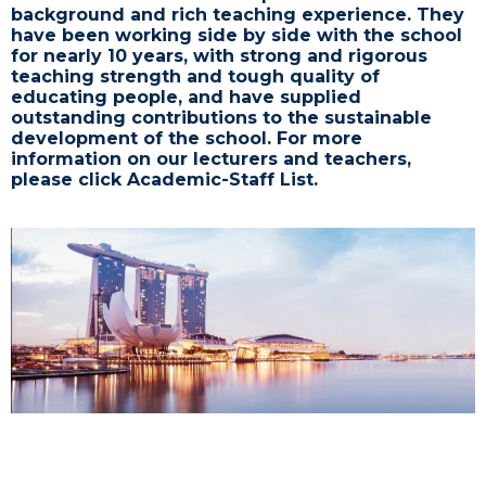
background and rich teaching experience. They
have been working side by side with the school
for nearly 10 years, with strong and rigorous
teaching strength and tough quality of
educating people, and have supplied
outstanding contributions to the sustainable
development of the school. For more
information on our lecturers and teachers,
please click Academic-Staff List.