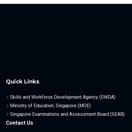
Quick Links
Skills and Workforce Development Agency (SWDA)
Ministry of Education, Singapore (MOE)
Singapore Examinations and Assessment Board (SEAB)
Contact Us