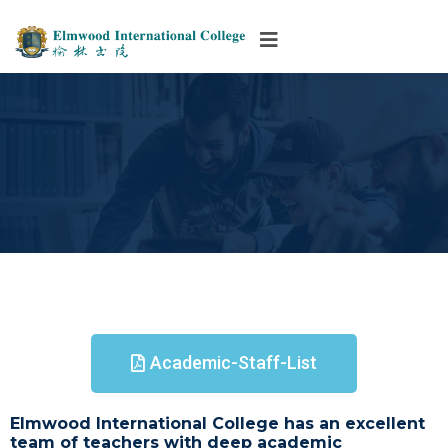
Academic-Staff-List
Elmwood International College has an excellent
team of teachers with deep academic