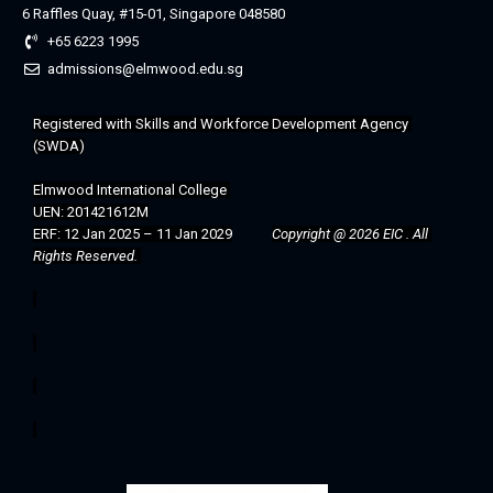
6 Raffles Quay, #15-01, Singapore 048580
+65 6223 1995
admissions@elmwood.edu.sg
Registered with 
Skills and Workforce Development Agency 
(SWDA)
Elmwood International College 
UEN: 201421612M
ERF: 12 Jan 2025 – 11 Jan 2029
Copyright @ 2026 EIC . All 
Rights Reserved. 