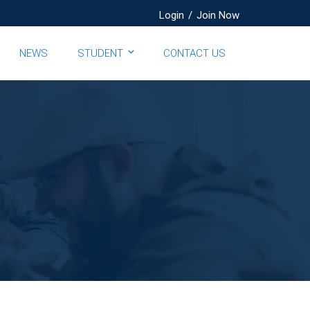
Login
/
Join Now
NEWS
STUDENT
CONTACT US