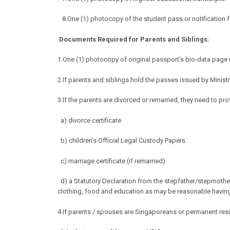
8.One (1) photocopy of the student pass or notification f
Documents Required for Parents and Siblings:
1.
One (1) photocopy of original passport’s bio-data page (
2.If parents and siblings hold the passes issued by Mini
3.If the parents are divorced or remarried, they need to pro
a) divorce certificate
b) children’s Official Legal Custody Papers
c) marriage certificate (if remarried)
d) a Statutory Declaration from the stepfather/stepmothe
clothing, food and education as may be
reasonable having 
4.If parents / spouses are Singaporeans or permanent resi