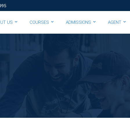
995
OUT US
COURSES
ADMISSIONS
AGENT