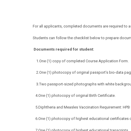
For all applicants, completed documents are required to 
Students can follow the checklist below to prepare docu
Documents required for s
t
udent:
1.
One (1) copy of completed Course Application Form.
2.One (1) photocopy of original passport’s bio-data pag
3.Two passport-sized photographs with white backgro
4.One (1) photocopy of original Birth Certificate.
5.Diphtheria and Measles Vaccination Requirement: HPB Re
6.One (1) photocopy of highest educational certificates o
7.One (1) photocopy of highest educational transcripts.