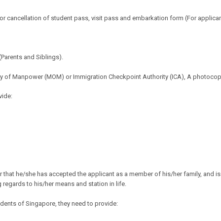
or cancellation of student pass, visit pass and embarkation form (For applican
Parents and Siblings).
stry of Manpower (MOM) or Immigration Checkpoint Authority (ICA), A photoco
vide:
r that
he/she has accepted the applicant as a member of his/her
family, and i
regards to his/her means and station in life.
dents of Singapore, they need to provide: