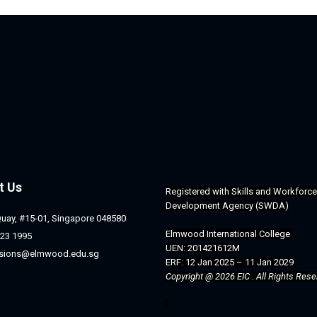
t Us
Registered with 
Skills and Workforce 
Development Agency (SWDA)
Quay, #15-01, Singapore 048580
Elmwood International College 
23 1995
UEN: 201421612M
sions@elmwood.edu.sg
ERF: 12 Jan 2025 – 11 Jan 2029
Copyright @ 2026 EIC . All Rights Rese