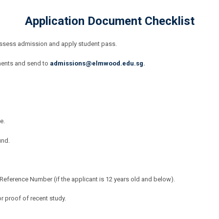
Application Document Checklist
assess admission and apply student pass.
ments and send to
admissions@elmwood.edu.sg
.
e.
und.
ference Number (if the applicant is 12 years old and below).
r proof of recent study.