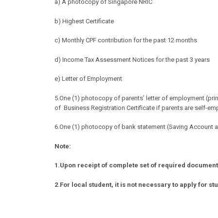
a) A photocopy of Singapore NRIC
b) Highest Certificate
c) Monthly CPF contribution for the past 12 months
d) Income Tax Assessment Notices for the past 3 years
e) Letter of Employment
5.
One (1) photocopy of parents’ letter of employment (pri
of
Business Registration Certificate if parents are self-e
6.One (1) photocopy of bank statement (Saving Account an
Note:
1.Upon receipt of complete set of required documents,
2.For local student, it is not necessary to apply for st