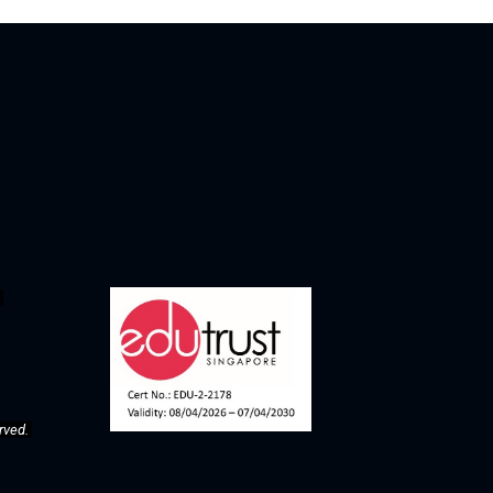
rved. 