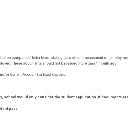
nted on
companies’ letter head, stating date of commencement of
employmen
mployed.
These documents should not be issued more than 1 month ago.
d/or Current Account) or fixed deposit.
 school would only consider the student application. If documents are n
udent pass.