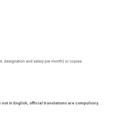
t,
designation and salary per month) or copies
ot in English, official translations are compulsory.