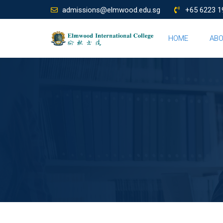
admissions@elmwood.edu.sg
+65 6223 1
HOME
AB