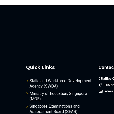
Quick Links
Contac
6 Raffles 
Skills and Workforce Development
+65 62
Agency (SWDA)
admis
Ministry of Education, Singapore
(MOE)
Singapore Examinations and
Assessment Board (SEAB)