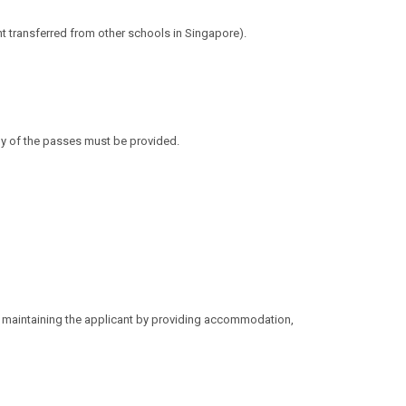
t transferred from other schools in Singapore).
py of the passes must be provided.
s maintaining the applicant by providing
accommodation,