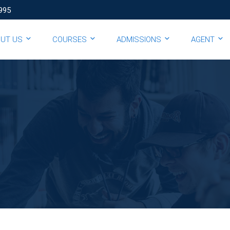
995
OUT US
COURSES
ADMISSIONS
AGENT