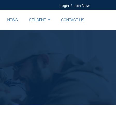
Login
/
Join Now
NEWS
STUDENT
CONTACT US