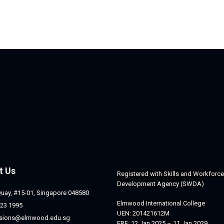
t Us
Registered with 
Skills and Workforce 
Development Agency (SWDA)
Quay, #15-01, Singapore 048580
Elmwood International College 
23 1995
UEN: 201421612M
sions@elmwood.edu.sg
ERF: 12 Jan 2025 – 11 Jan 2029