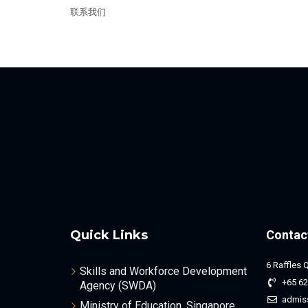
联系我们
Quick Links
Contac
6 Raffles 
Skills and Workforce Development
+65 62
Agency (SWDA)
admis
Ministry of Education, Singapore