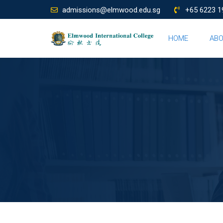
admissions@elmwood.edu.sg
+65 6223 1
HOME
AB