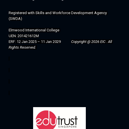
Registered with 
Skills and Workforce Development Agency 
(SWDA)
Elmwood International College 
UEN: 201421612M
ERF: 12 Jan 2025 – 11 Jan 2029
Copyright @ 2026 EIC . All 
Rights Reserved. 