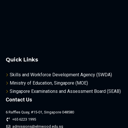
Quick Links
Skills and Workforce Development Agency (SWDA)
Ministry of Education, Singapore (MOE)
Singapore Examinations and Assessment Board (SEAB)
Contact Us
6 Raffles Quay, #15-01, Singapore 048580
+65 6223 1995
admissions@elmwood.edu.sg