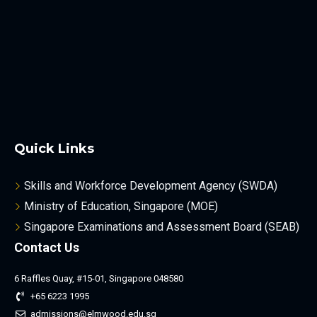
Quick Links
Skills and Workforce Development Agency (SWDA)
Ministry of Education, Singapore (MOE)
Singapore Examinations and Assessment Board (SEAB)
Contact Us
6 Raffles Quay, #15-01, Singapore 048580
+65 6223 1995
admissions@elmwood.edu.sg