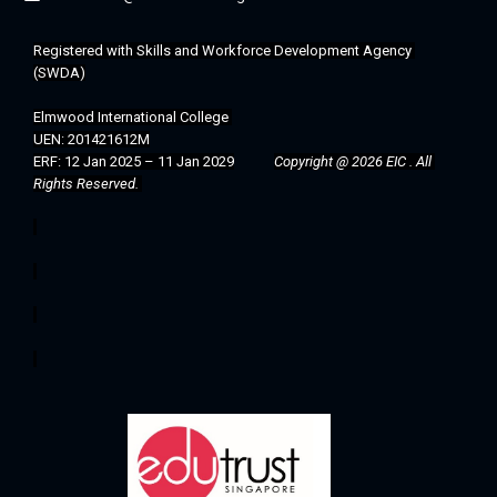
Registered with 
Skills and Workforce Development Agency 
(SWDA)
Elmwood International College 
UEN: 201421612M
ERF: 12 Jan 2025 – 11 Jan 2029
Copyright @ 2026 EIC . All 
Rights Reserved. 