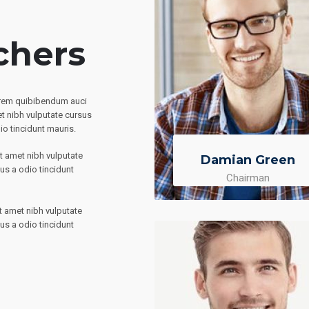
chers
direm quibibendum auci
et nibh vulputate cursus
io tincidunt mauris.
it amet nibh vulputate
Damian Green
us a odio tincidunt
Chairman
it amet nibh vulputate
us a odio tincidunt