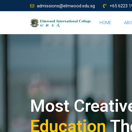
admissions@elmwood.edu.sg
+65 6223 1
HOME
AB
Most Creativ
Education
Th