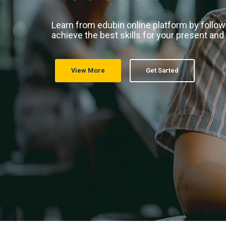
Learn from edubin online platform by follo
achieve the best skills for your present and
View More
Get Sarted