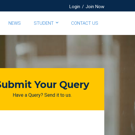
Login
/
Join Now
NEWS
STUDENT
CONTACT US
Submit Your Query
Have a Query? Send it to us.