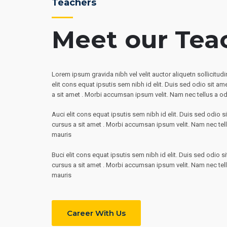
Teachers
Meet our Tea
Lorem ipsum gravida nibh vel velit auctor aliquetn sollicitu
elit cons equat ipsutis sem nibh id elit. Duis sed odio sit am
a sit amet . Morbi accumsan ipsum velit. Nam nec tellus a od
Auci elit cons equat ipsutis sem nibh id elit. Duis sed odio s
cursus a sit amet . Morbi accumsan ipsum velit. Nam nec tell
mauris
Buci elit cons equat ipsutis sem nibh id elit. Duis sed odio s
cursus a sit amet . Morbi accumsan ipsum velit. Nam nec tell
mauris
Career With Us