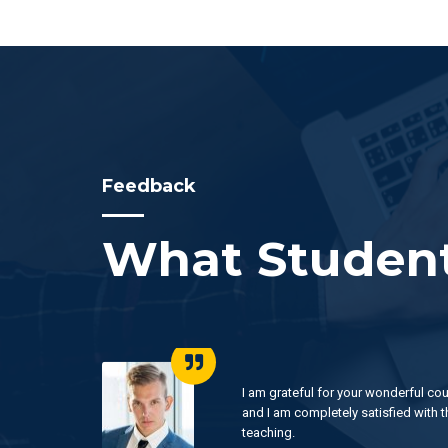
Feedback
What Student
 luck
I am grateful for your wonderful cou
ur
and I am completely satisfied with t
teaching.