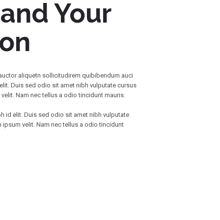
 and Your
ion
 auctor aliquetn sollicitudirem quibibendum auci
elit. Duis sed odio sit amet nibh vulputate cursus
elit. Nam nec tellus a odio tincidunt mauris.
h id elit. Duis sed odio sit amet nibh vulputate
ipsum velit. Nam nec tellus a odio tincidunt