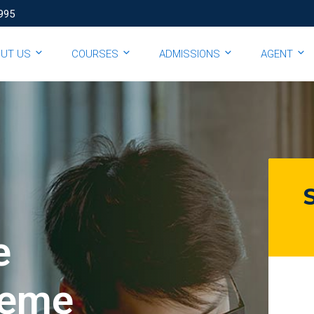
995
OUT US
COURSES
ADMISSIONS
AGENT
e
eme