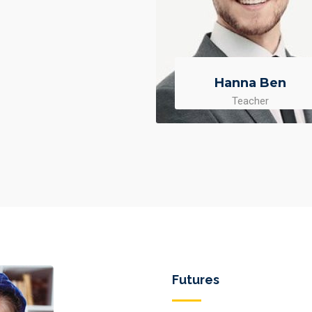
Hanna Ben
Teacher
Futures