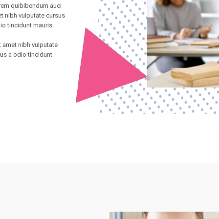
direm quibibendum auci
et nibh vulputate cursus
io tincidunt mauris.
it amet nibh vulputate
us a odio tincidunt