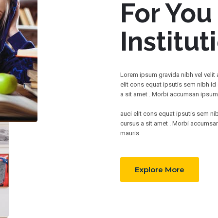
For You
Institut
Lorem ipsum gravida nibh vel velit
elit cons equat ipsutis sem nibh id 
a sit amet . Morbi accumsan ipsum v
auci elit cons equat ipsutis sem nib
cursus a sit amet . Morbi accumsan 
mauris
Explore More