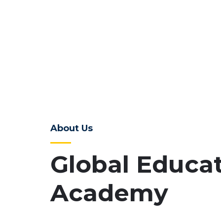
About Us
Global Educa
Academy