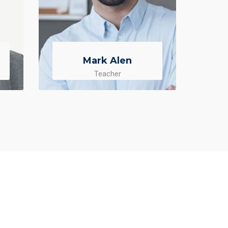
Mark Alen
Teacher