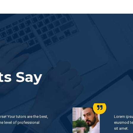
s Say
rse! Your tutors are the best,
Lorem ipsu
he level of professional
eiusmod te
sit amet.