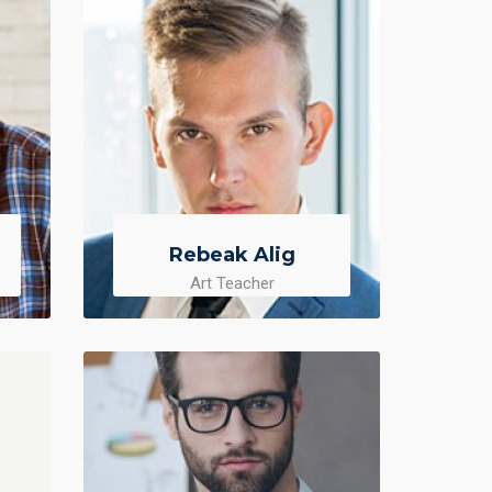
Rebeak Alig
Art Teacher