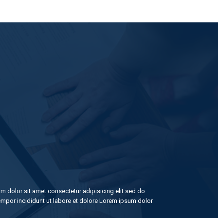
m dolor sit amet consectetur adipisicing elit sed do
mpor incididunt ut labore et dolore Lorem ipsum dolor