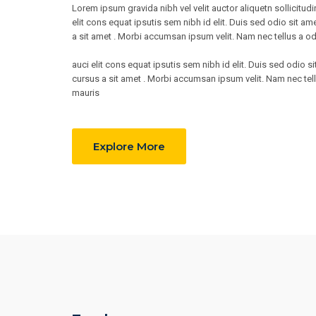
Lorem ipsum gravida nibh vel velit auctor aliquetn sollicitu
elit cons equat ipsutis sem nibh id elit. Duis sed odio sit am
a sit amet . Morbi accumsan ipsum velit. Nam nec tellus a od
auci elit cons equat ipsutis sem nibh id elit. Duis sed odio s
cursus a sit amet . Morbi accumsan ipsum velit. Nam nec tell
mauris
Explore More