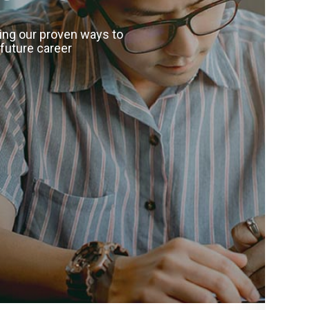
wing our proven ways to
 future career