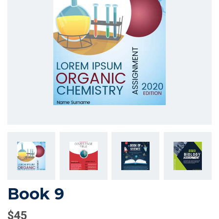
Book 9
$
45