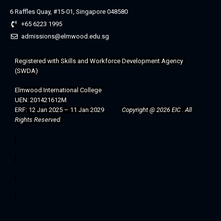
6 Raffles Quay, #15-01, Singapore 048580
+65 6223 1995
admissions@elmwood.edu.sg
Registered with 
Skills and Workforce Development Agency 
(SWDA)
Elmwood International College 
UEN: 201421612M
ERF: 12 Jan 2025 – 11 Jan 2029
Copyright @ 2026 EIC . All 
Rights Reserved. 