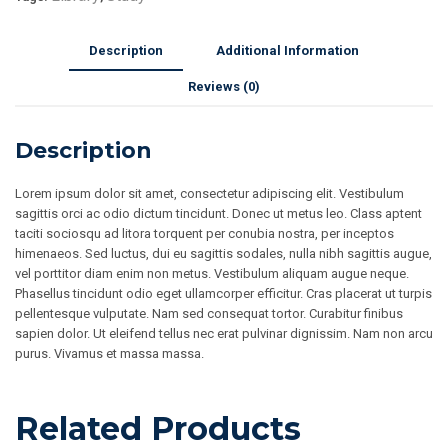
Description
Additional Information
Reviews (0)
Description
Lorem ipsum dolor sit amet, consectetur adipiscing elit. Vestibulum
sagittis orci ac odio dictum tincidunt. Donec ut metus leo. Class aptent
taciti sociosqu ad litora torquent per conubia nostra, per inceptos
himenaeos. Sed luctus, dui eu sagittis sodales, nulla nibh sagittis augue,
vel porttitor diam enim non metus. Vestibulum aliquam augue neque.
Phasellus tincidunt odio eget ullamcorper efficitur. Cras placerat ut turpis
pellentesque vulputate. Nam sed consequat tortor. Curabitur finibus
sapien dolor. Ut eleifend tellus nec erat pulvinar dignissim. Nam non arcu
purus. Vivamus et massa massa.
Related Products