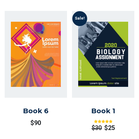
Sale!
Book 6
Book 1
$
90
$
30
$
25
Rated
Out
Of 5