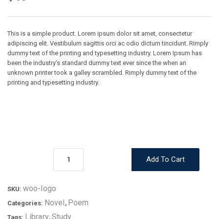
This is a simple product. Lorem ipsum dolor sit amet, consectetur
adipiscing elit. Vestibulum sagittis orci ac odio dictum tincidunt. Rimply
dummy text of the printing and typesetting industry. Lorem Ipsum has
been the industry’s standard dummy text ever since the when an
unknown printer took a galley scrambled. Rimply dummy text of the
printing and typesetting industry.
Add To Cart
woo-logo
SKU:
Novel
Poem
Categories:
,
Library
Study
Tags:
,