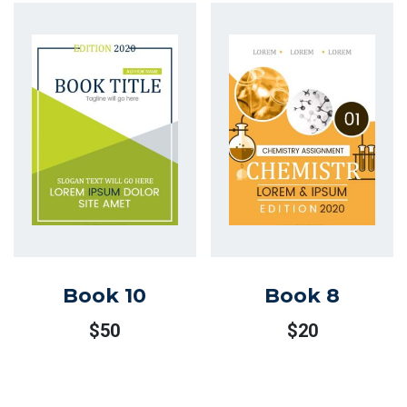
Book 10
Book 8
$
50
$
20