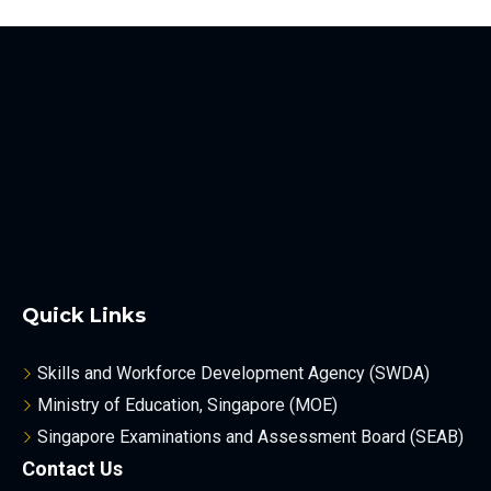
Quick Links
Skills and Workforce Development Agency (SWDA)
Ministry of Education, Singapore (MOE)
Singapore Examinations and Assessment Board (SEAB)
Contact Us